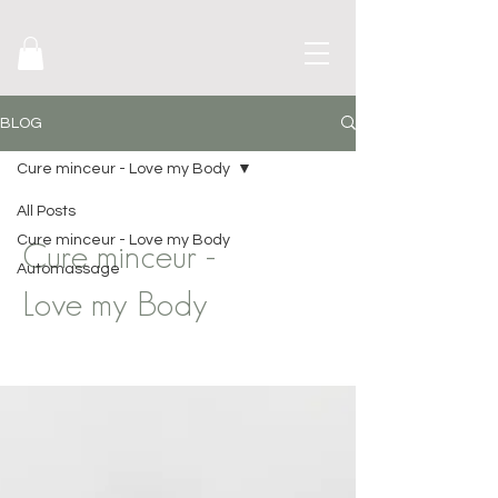
BLOG
Cure minceur - Love my Body
All Posts
Cure minceur - Love my Body
Cure minceur -
Automassage
Love my Body